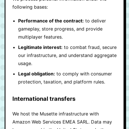
following bases:
Performance of the contract:
to deliver
gameplay, store progress, and provide
multiplayer features.
Legitimate interest:
to combat fraud, secure
our infrastructure, and understand aggregate
usage.
Legal obligation:
to comply with consumer
protection, taxation, and platform rules.
International transfers
We host the Musette infrastructure with
Amazon Web Services EMEA SARL. Data may