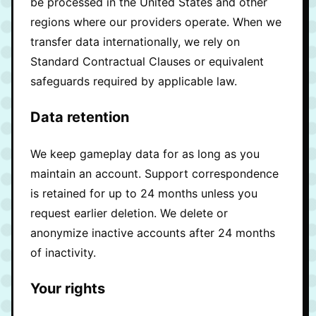
be processed in the United States and other
regions where our providers operate. When we
transfer data internationally, we rely on
Standard Contractual Clauses or equivalent
safeguards required by applicable law.
Data retention
We keep gameplay data for as long as you
maintain an account. Support correspondence
is retained for up to 24 months unless you
request earlier deletion. We delete or
anonymize inactive accounts after 24 months
of inactivity.
Your rights