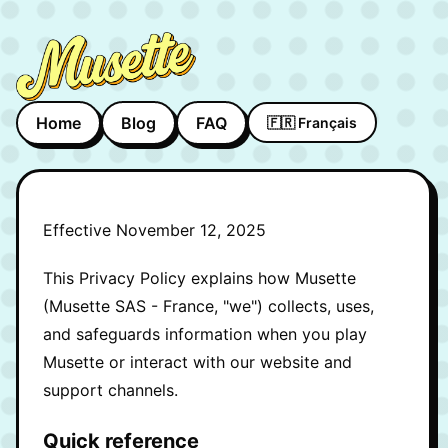
Home
Blog
FAQ
🇫🇷 Français
Effective November 12, 2025
This Privacy Policy explains how Musette
(Musette SAS - France, "we") collects, uses,
and safeguards information when you play
Musette or interact with our website and
support channels.
Quick reference