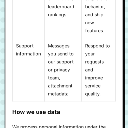
leaderboard
behavior,
rankings
and ship
new
features.
Support
Messages
Respond to
information
you send to
your
our support
requests
or privacy
and
team,
improve
attachment
service
metadata
quality.
How we use data
We process personal information under the