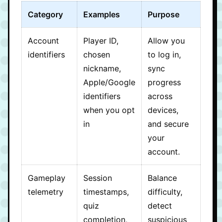
Category
Examples
Purpose
Account
Player ID,
Allow you
identifiers
chosen
to log in,
nickname,
sync
Apple/Google
progress
identifiers
across
when you opt
devices,
in
and secure
your
account.
Gameplay
Session
Balance
telemetry
timestamps,
difficulty,
quiz
detect
completion,
suspicious