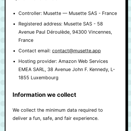
Controller: Musette — Musette SAS - France
Registered address: Musette SAS - 58
Avenue Paul Déroulède, 94300 Vincennes,
France
Contact email:
contact@musette.app
Hosting provider: Amazon Web Services
EMEA SARL, 38 Avenue John F. Kennedy, L-
1855 Luxembourg
Information we collect
We collect the minimum data required to
deliver a fun, safe, and fair experience.