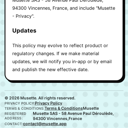
94300 Vincennes, France, and include "Musette
- Privacy".
Updates
This policy may evolve to reflect product or
regulatory changes. If we make material
updates, we will notify you in-app or by email
and publish the new effective date.
© 2026 Musette. All rights reserved.
Privacy Policy
PRIVACY POLICY:
Terms & Conditions
Musette
TERMS & CONDITIONS:
Musette SAS - 58 Avenue Paul Déroulède,
REGISTERED
ADDRESS:
94300 Vincennes,France
contact@musette.app
CONTACT: