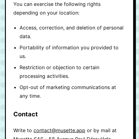
You can exercise the following rights
depending on your location:
Access, correction, and deletion of personal
data.
Portability of information you provided to
us.
Restriction or objection to certain
processing activities.
Opt-out of marketing communications at
any time.
Contact
Write to
contact@musette.app
or by mail at
Musette SAS - 58 Avenue Paul Déroulède,